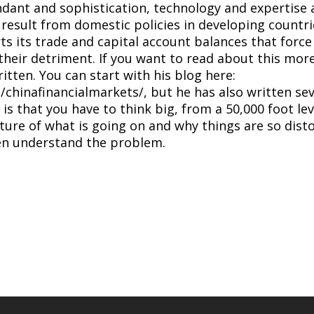
dant and sophistication, technology and expertise are
t result from domestic policies in developing countrie
ts its trade and capital account balances that force i
their detriment. If you want to read about this mor
itten. You can start with his blog here:
hinafinancialmarkets/, but he has also written seve
is is that you have to think big, from a 50,000 foot l
cture of what is going on and why things are so dist
ven understand the problem.