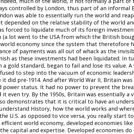
ndeed, much of the world, if not formally a part of 
s controlled by London, thus part of an informal B
don was able to essentially run the world and reap a
y. It depended on the relative stability of the world 
s forced to liquidate much of its foreign investment
 (a lot went to the USA from which the British bou
 world economy since the system that theretofore h
lance of payments was all out of whack as the invisi
sh as these investments had been liquidated. In tu
 a gold standard, began to fail and lose its value.
fused to step into the vacuum of economic leadershi
it did pre-1914. And after World War II, Britain was
 power status. It had no power to prevent the break
 it even try. By the 1950s, Britain was essentially a 
o demonstrates that it is critical to have an unders
o understand History, how the world works and wher
 the U.S. as opposed to vice versa, you really start
an efficient world economy, developed economies like 
the capital and expertise. Developed economies do n