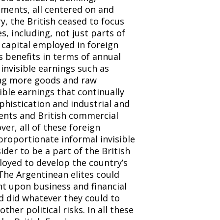
tments, all centered on and
, the British ceased to focus
, including, not just parts of
h capital employed in foreign
s benefits in terms of annual
 invisible earnings such as
ting more goods and raw
sible earnings that continually
phistication and industrial and
ents and British commercial
er, all of these foreign
proportionate informal invisible
der to be a part of the British
ployed to develop the country’s
he Argentinean elites could
 upon business and financial
nd did whatever they could to
her political risks. In all these