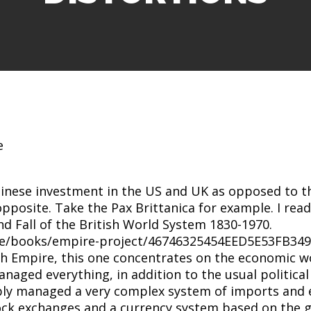
hinese investment in the US and UK as opposed to t
e opposite. Take the Pax Brittanica for example. I re
nd Fall of the British World System 1830-1970.
re/books/empire-project/46746325454EED5E53FB349
sh Empire, this one concentrates on the economic 
aged everything, in addition to the usual political 
ably managed a very complex system of imports and 
k exchanges and a currency system based on the g