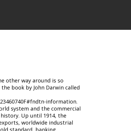
he other way around is so
ad the book by John Darwin called
23460740F#fndtn-information.
world system and the commercial
history. Up until 1914, the
exports, worldwide industrial
old standard, banking,