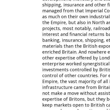
shipping, insurance and other fi
managed from that Imperial Cos
as much on their own industrial
the Empire, but also in North an
projects, most notably, railroa
interest and financial returns b
banking, insurance, shipping, e
materials than the British expor
enriched Britain. And nowhere e
other expertise offered by Lon
enterprise worked synergistical
investments controlled by Briti
control of other countries. For 
Empire, the vast majority of al
infrastructure came from Brita
not make a move without assis
expertise of Britons, but they b
keep markets open to British cap