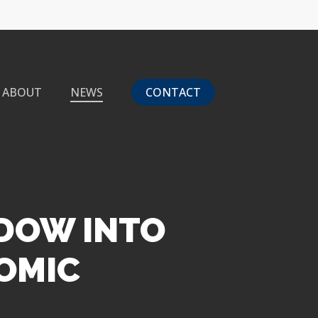
ABOUT
NEWS
CONTACT
NDOW INTO
OMIC