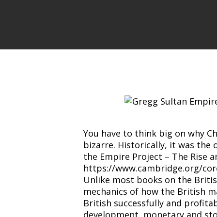
You have to think big on why C
bizarre. Historically, it was th
the Empire Project – The Rise a
https://www.cambridge.org/co
Unlike most books on the Briti
mechanics of how the British man
British successfully and profit
development, monetary and stoc