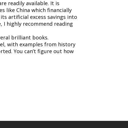
 readily available. It is
s like China which financially
ts artificial excess savings into
e, I highly recommend reading
ral brilliant books.
evel, with examples from history
orted. You can’t figure out how