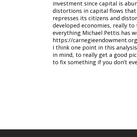
investment since capital is abun
distortions in capital flows tha
represses its citizens and distor
developed economies, really to 
everything Michael Pettis has wr
https://carnegieendowment.org/c
I think one point in this analys
in mind, to really get a good pi
to fix something if you don’t e