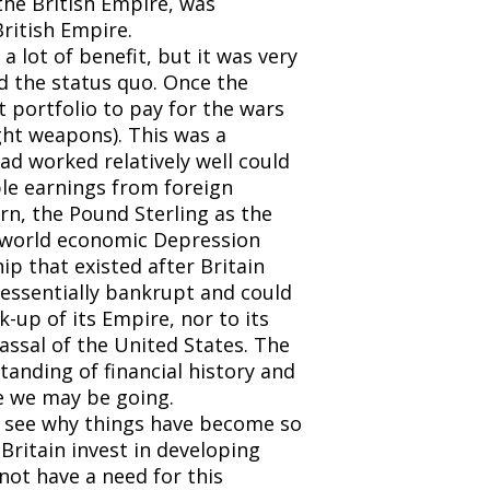
the British Empire, was
ritish Empire.
 lot of benefit, but it was very
and the status quo. Once the
 portfolio to pay for the wars
ght weapons). This was a
ad worked relatively well could
ble earnings from foreign
rn, the Pound Sterling as the
 A world economic Depression
p that existed after Britain
 essentially bankrupt and could
-up of its Empire, nor to its
vassal of the United States. The
tanding of financial history and
e we may be going.
 to see why things have become so
Britain invest in developing
ot have a need for this