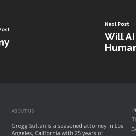
Next Post
Post
Will AI
my
Huma
P
ABOUT US
T
Gregg Sultan is a seasoned attorney in Los
C
Angeles, California with 25 years of