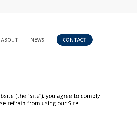
ABOUT
NEWS
CONTACT
bsite (the “Site”), you agree to comply
e refrain from using our Site.