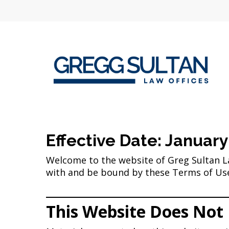
Skip
to
main
content
Effective Date: January
Welcome to the website of Greg Sultan Law
with and be bound by these Terms of Use 
This Website Does Not 