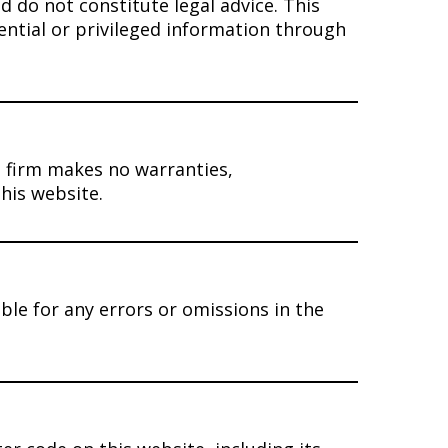
 do not constitute legal advice. This
ential or privileged information through
 firm makes no warranties,
his website.
ble for any errors or omissions in the