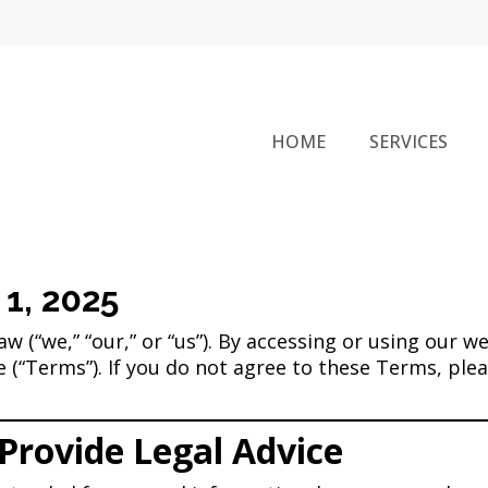
HOME
SERVICES
 1, 2025
 (“we,” “our,” or “us”). By accessing or using our we
(“Terms”). If you do not agree to these Terms, pleas
Provide Legal Advice