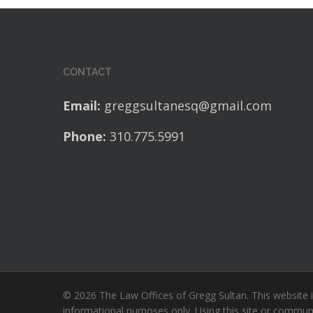
CONTACT
Email:
greggsultanesq@gmail.com
Phone:
310.775.5991
© 2026 The Law Offices of Gregg Sultan. This website i
informational purposes only. Using this site or commun