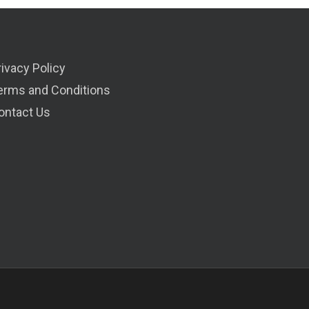
rivacy Policy
erms and Conditions
ontact Us