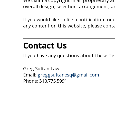
We claim a copyright in all proprietary a
overall design, selection, arrangement, a
If you would like to file a notification f
any content on this website, please cont
Contact Us
If you have any questions about these Te
Greg Sultan Law
Email:
greggsultanesq@gmail.com
Phone: 310.775.5991