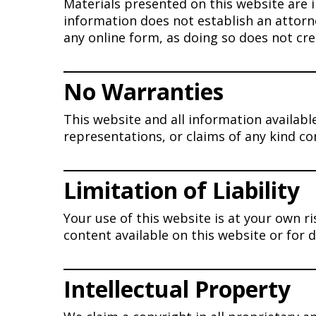
Materials presented on this website are 
information does not establish an attorn
any online form, as doing so does not cre
No Warranties
This website and all information availab
representations, or claims of any kind c
Limitation of Liability
Your use of this website is at your own ri
content available on this website or for
Intellectual Property