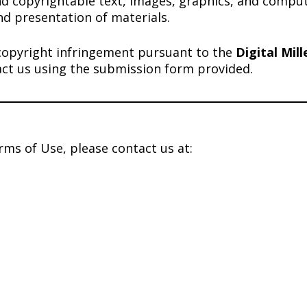
nd copyrightable text, images, graphics, and comput
nd presentation of materials.
or copyright infringement pursuant to the
Digital Mil
act us using the submission form provided.
rms of Use, please contact us at: