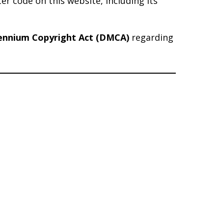
er code on this website, including its
lennium Copyright Act (DMCA)
regarding