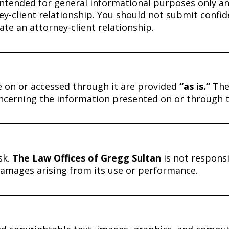
intended for general informational purposes only and
ey-client relationship. You should not submit confid
ate an attorney-client relationship.
le on or accessed through it are provided
“as is.”
The
oncerning the information presented on or through t
sk.
The Law Offices of Gregg Sultan
is not responsi
 damages arising from its use or performance.