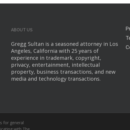
P
ABOUT US
T
Gregg Sultan is a seasoned attorney in Los
C
Angeles, California with 25 years of
experience in trademark, copyright,
privacy, entertainment, intellectual
property, business transactions, and new
media and technology transactions.
s for general
icating with The