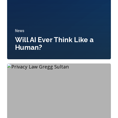
News
Will AI Ever Think Like a
Human?
The
California
Consumer
Privacy
Act