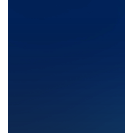
Human?