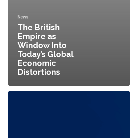
News
The British
Empire as
Window Into
Today’s Global
Economic
Distortions
Will
AI
Ever
Think
Like
a