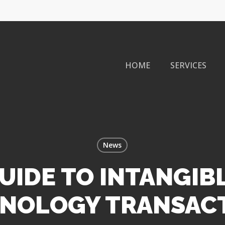
HOME
SERVICES
News
UIDE TO INTANGIB
NOLOGY TRANSAC