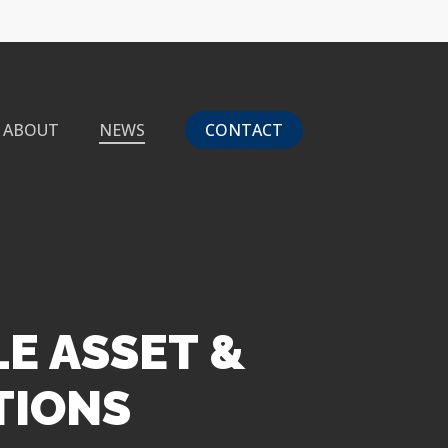
ABOUT
NEWS
CONTACT
LE ASSET &
TIONS