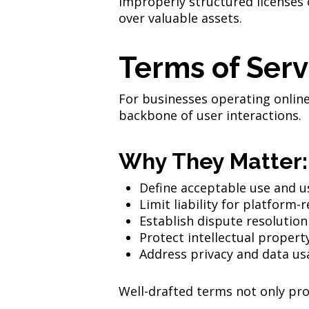
Improperly structured licenses 
over valuable assets.
Terms of Serv
For businesses operating online 
backbone of user interactions.
Why They Matter:
Define acceptable use and us
Limit liability for platform-
Establish dispute resoluti
Protect intellectual propert
Address privacy and data us
Well-drafted terms not only prot