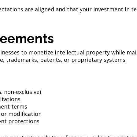
ectations are aligned and that your investment in t
reements
inesses to monetize intellectual property while ma
e, trademarks, patents, or proprietary systems.
s. non-exclusive)
itations
ment terms
 or modification
nt protections