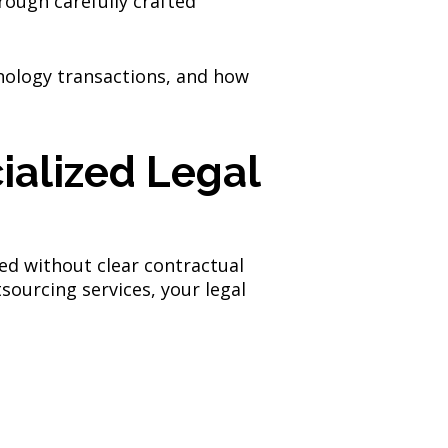
hrough carefully crafted
nology transactions, and how
ialized Legal
sed without clear contractual
sourcing services, your legal