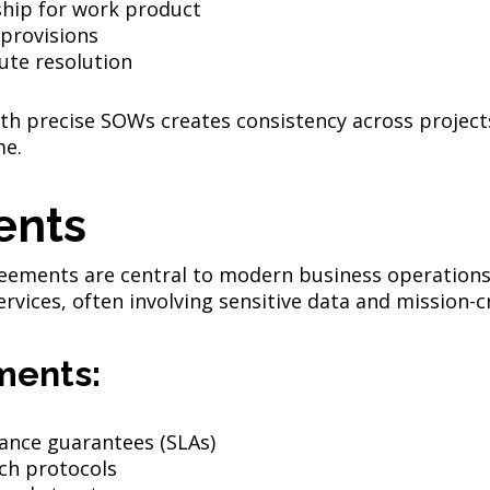
ship for work product
 provisions
ute resolution
th precise SOWs creates consistency across project
me.
ents
greements are central to modern business operations
vices, often involving sensitive data and mission-cr
ments:
ance guarantees (SLAs)
ch protocols