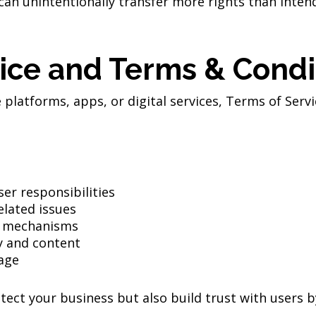
can unintentionally transfer more rights than inte
ice and Terms & Condi
platforms, apps, or digital services, Terms of Servi
er responsibilities
related issues
on mechanisms
y and content
age
ect your business but also build trust with users by