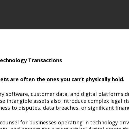
ts are often the ones you can’t physically hold.
ary software, customer data, and digital platforms d
e intangible assets also introduce complex legal ris
s to disputes, data breaches, or significant financi
counsel for businesses operating in technology-driv