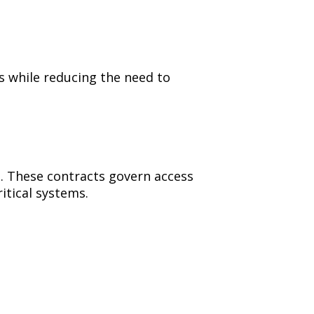
s while reducing the need to
. These contracts govern access
itical systems.