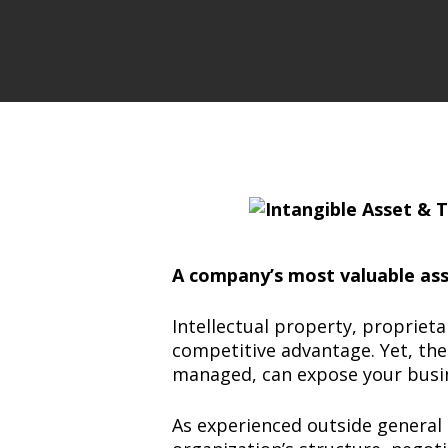
A company’s most valuable asse
Intellectual property, propriet
competitive advantage. Yet, thes
managed, can expose your busines
As experienced outside general 