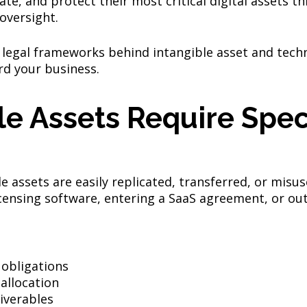
ate, and protect their most critical digital assets t
oversight.
 legal frameworks behind intangible asset and tech
rd your business.
e Assets Require Spec
le assets are easily replicated, transferred, or misu
censing software, entering a SaaS agreement, or out
:
 obligations
 allocation
iverables