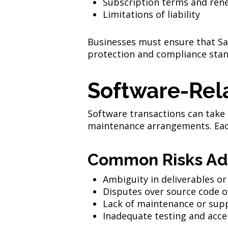
Subscription terms and ren
Limitations of liability
Businesses must ensure that Saa
protection and compliance stan
Software-Rel
Software transactions can take
maintenance arrangements. Each 
Common Risks Ad
Ambiguity in deliverables or
Disputes over source code 
Lack of maintenance or supp
Inadequate testing and acce