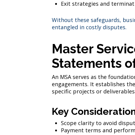
Exit strategies and terminat
Without these safeguards, busin
entangled in costly disputes.
Master Servi
Statements o
An MSA serves as the foundation
engagements. It establishes the
specific projects or deliverables
Key Consideration
Scope clarity to avoid dispu
Payment terms and perform