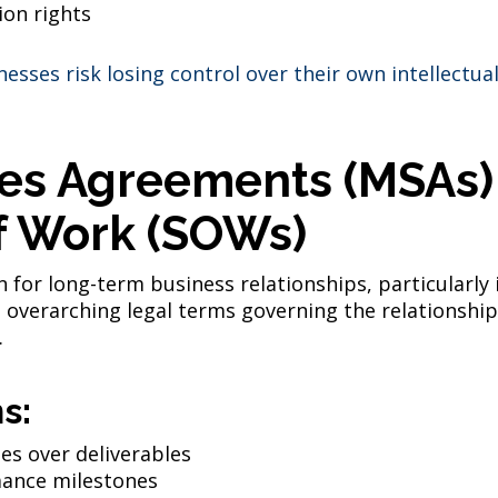
ion rights
esses risk losing control over their own intellectu
ces Agreements (MSAs)
f Work (SOWs)
 for long-term business relationships, particularly
 overarching legal terms governing the relationship
.
s:
tes over deliverables
ance milestones