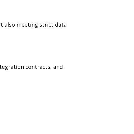
t also meeting strict data
tegration contracts, and