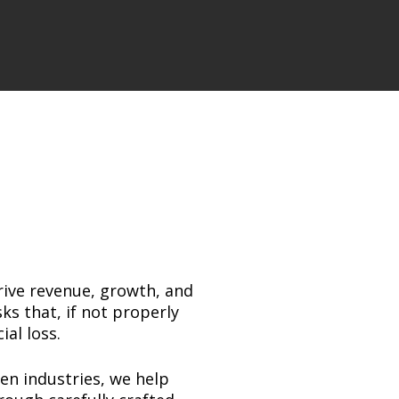
rive revenue, growth, and
ks that, if not properly
al loss.
en industries, we help