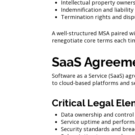
Intellectual property owner
Indemnification and liability
Termination rights and disp
A well-structured MSA paired wi
renegotiate core terms each ti
SaaS Agreem
Software as a Service (SaaS) a
to cloud-based platforms and ser
Critical Legal Ele
Data ownership and control
Service uptime and perform
Security standards and brea