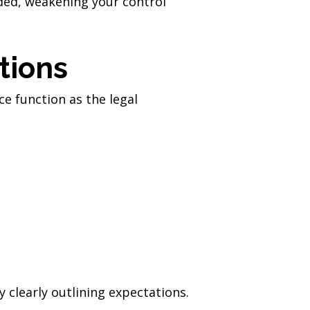
nded, weakening your control
tions
ce function as the legal
 clearly outlining expectations.