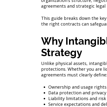
organization’s structure, negoti
agreements and strategic legal 
This guide breaks down the key
the right contracts can safegua
Why Intangibl
Strategy
Unlike physical assets, intangib
protections. Whether you are li
agreements must clearly define
Ownership and usage rights
Data protection and privacy
Liability limitations and risk
Service expectations and del