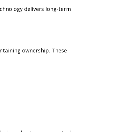
echnology delivers long-term
intaining ownership. These