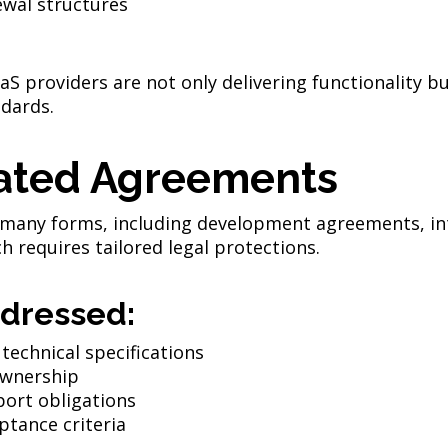
ewal structures
S providers are not only delivering functionality bu
dards.
ated Agreements
 many forms, including development agreements, in
requires tailored legal protections.
dressed:
 technical specifications
ownership
ort obligations
ptance criteria