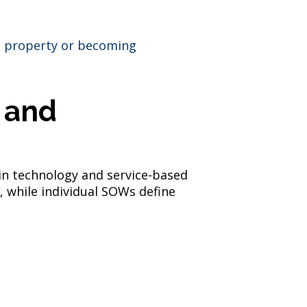
al property or becoming
 and
 in technology and service-based
, while individual SOWs define