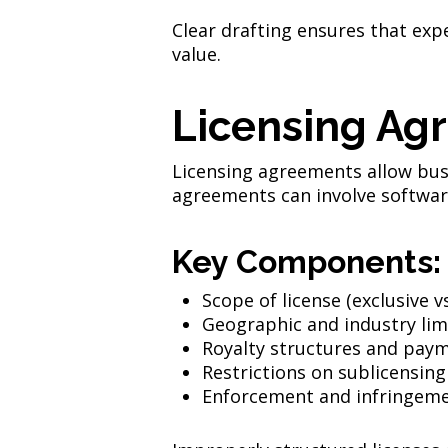
Clear drafting ensures that exp
value.
Licensing Ag
Licensing agreements allow bus
agreements can involve softwar
Key Components:
Scope of license (exclusive v
Geographic and industry lim
Royalty structures and pay
Restrictions on sublicensing
Enforcement and infringeme