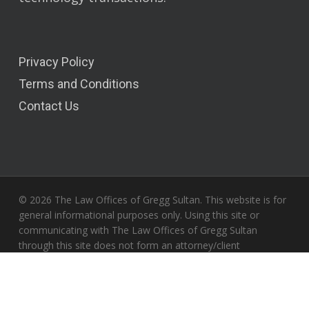
Privacy Policy
Terms and Conditions
Contact Us
© 2026 The Law Offices of Gregg Sultan. This website is for
general informational purposes only. Using this site or
communicating with The Law Offices of Gregg Sultan
through this site does not form an attorney/client
relationship. Only your individual attorney can provide
assurances that the information contained herein – and your
interpretation of it – is applicable or appropriate to your
particular situation. All liability with respect to actions taken