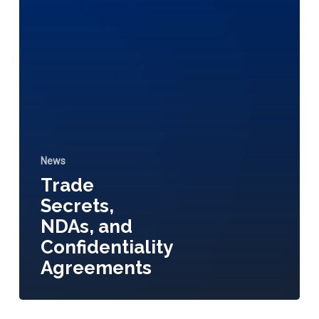
News
Trade
Secrets,
NDAs, and
Confidentiality
Agreements