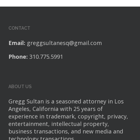
CONTACT
Email:
greggsultanesq@gmail.com
Phone:
310.775.5991
ABOUT US
Gregg Sultan is a seasoned attorney in Los
Angeles, California with 25 years of
experience in trademark, copyright, privacy,
entertainment, intellectual property,
business transactions, and new media and
technology transactions.