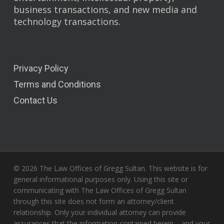
business transactions, and new media and
technology transactions.
Privacy Policy
Terms and Conditions
Contact Us
© 2026 The Law Offices of Gregg Sultan. This website is for
general informational purposes only. Using this site or
communicating with The Law Offices of Gregg Sultan
through this site does not form an attorney/client
relationship. Only your individual attorney can provide
assurances that the information contained herein – and your