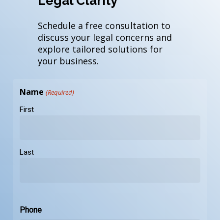
Legal Clarity
Schedule a free consultation to
discuss your legal concerns and
explore tailored solutions for
your business.
Name
(Required)
First
Last
Phone