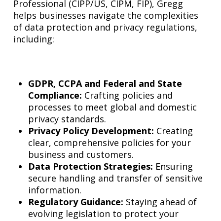
Professional (CIPP/US, CIPM, FIP), Gregg
helps businesses navigate the complexities
of data protection and privacy regulations,
including:
GDPR, CCPA and Federal and State
Compliance:
Crafting policies and
processes to meet global and domestic
privacy standards.
Privacy Policy Development:
Creating
clear, comprehensive policies for your
business and customers.
Data Protection Strategies:
Ensuring
secure handling and transfer of sensitive
information.
Regulatory Guidance:
Staying ahead of
evolving legislation to protect your