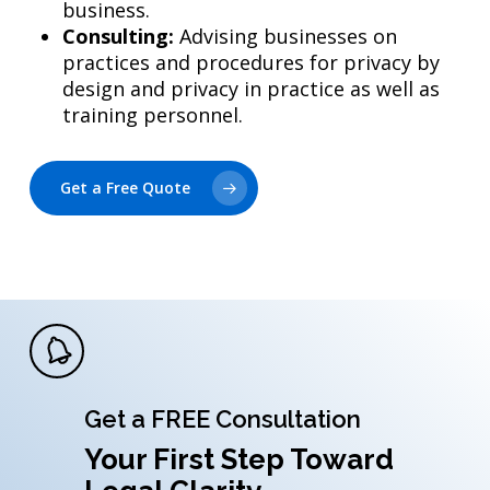
business.
Consulting:
Advising businesses on
practices and procedures for privacy by
design and privacy in practice as well as
training personnel.
Get a Free Quote
Get a FREE Consultation
Your First Step Toward