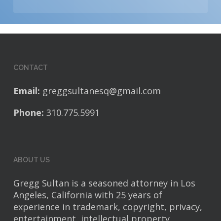
CONTACT
Email:
greggsultanesq@gmail.com
Phone:
310.775.5991
ABOUT US
Gregg Sultan is a seasoned attorney in Los
Angeles, California with 25 years of
experience in trademark, copyright, privacy,
entertainment, intellectual property,