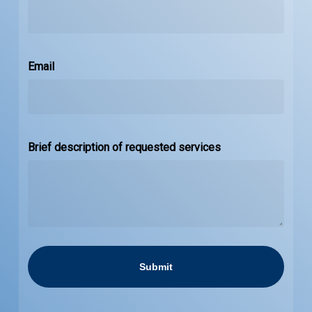
Email
Brief description of requested services