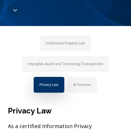
Navigate
to
the
Intellectual Property Law
next
Intangible Asset and Technology Transactions
section
Privacy Law
AI Services
Privacy
Law
As a certified Information Privacy