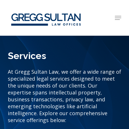
Skip
to
Menu
main
Close
content
Menu
Services
At Gregg Sultan Law, we offer a wide range of
specialized legal services designed to meet
the unique needs of our clients. Our
expertise spans intellectual property,
business transactions, privacy law, and
emerging technologies like artificial
intelligence. Explore our comprehensive
service offerings below: